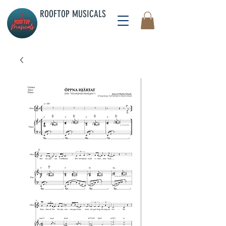
ROOFTOP MUSICALS